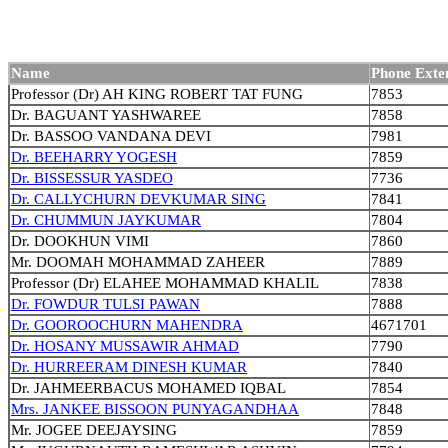
Name
Phone Exte
Professor (Dr) AH KING ROBERT TAT FUNG
7853
Dr. BAGUANT YASHWAREE
7858
Dr. BASSOO VANDANA DEVI
7981
Dr. BEEHARRY YOGESH
7859
Dr. BISSESSUR YASDEO
7736
Dr. CALLYCHURN DEVKUMAR SING
7841
Dr. CHUMMUN JAYKUMAR
7804
Dr. DOOKHUN VIMI
7860
Mr. DOOMAH MOHAMMAD ZAHEER
7889
Professor (Dr) ELAHEE MOHAMMAD KHALIL
7838
Dr. FOWDUR TULSI PAWAN
7888
Dr. GOOROOCHURN MAHENDRA
4671701
Dr. HOSANY MUSSAWIR AHMAD
7790
Dr. HURREERAM DINESH KUMAR
7840
Dr. JAHMEERBACUS MOHAMED IQBAL
7854
Mrs. JANKEE BISSOON PUNYAGANDHAA
7848
Mr. JOGEE DEEJAYSING
7859