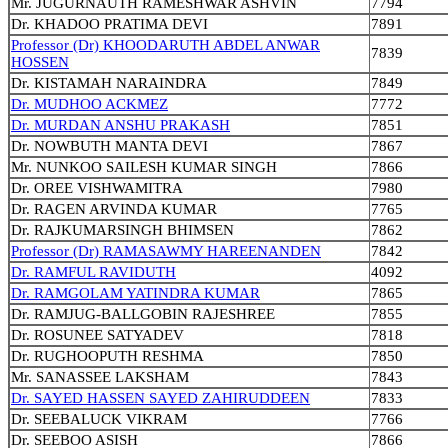
Mr. JUGURNAUTH RAMESHWAR ASHVIN
7794
Dr. KHADOO PRATIMA DEVI
7891
Professor (Dr) KHOODARUTH ABDEL ANWAR
7839
HOSSEN
Dr. KISTAMAH NARAINDRA
7849
Dr. MUDHOO ACKMEZ
7772
Dr. MURDAN ANSHU PRAKASH
7851
Dr. NOWBUTH MANTA DEVI
7867
Mr. NUNKOO SAILESH KUMAR SINGH
7866
Dr. OREE VISHWAMITRA
7980
Dr. RAGEN ARVINDA KUMAR
7765
Dr. RAJKUMARSINGH BHIMSEN
7862
Professor (Dr) RAMASAWMY HAREENANDEN
7842
Dr. RAMFUL RAVIDUTH
4092
Dr. RAMGOLAM YATINDRA KUMAR
7865
Dr. RAMJUG-BALLGOBIN RAJESHREE
7855
Dr. ROSUNEE SATYADEV
7818
Dr. RUGHOOPUTH RESHMA
7850
Mr. SANASSEE LAKSHAM
7843
Dr. SAYED HASSEN SAYED ZAHIRUDDEEN
7833
Dr. SEEBALUCK VIKRAM
7766
Dr. SEEBOO ASISH
7866