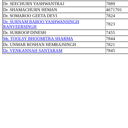
Dr. SEECHURN YASHWANTRAJ
7889
Dr. SHAMACHURN HEMAN
4671701
Dr. SOMAROO GEETA DEVI
7824
Dr. SURNAM BABOO YASHWANSINGH
7823
RANVEERSINGH
Dr. SURROOP DINESH
7455
Mr. TOOLSY BHOOMITRA SHARMA
7844
Dr. UNMAR ROSHAN HEMRAJSINGH
7821
Dr. VENKANNAH SANTARAM
7845