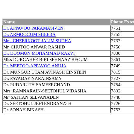
Name
Phone Exte
Dr. APPAVOO PARAMASIVEN
7751
Dr. ARMOOGUM SHEEBA
7755
Mrs. CHEERKOOT-JALIM SUDHA
7737
Mr. CHUTOO ANWAR RASHID
7756
Dr. DOOMUN MOHAMMAD RAZVI
7836
Miss DURGAHEE BIBI SEHNAAZ BEGUM
7861
Dr. MEETOO-APPAVOO ANUJA
7749
Dr. MUNGUR UTAM AVINASH EINSTEIN
7815
Dr. PAVADAY NARAINSAMY
7727
Dr. PUDARUTH SAMEERCHAND
7754
Mrs. RAMNARAIN-SEETOHUL VIDASHA
7892
Mr. SATHAN SELVANADEN
7748
Dr. SEETOHUL JEETENDRANATH
7726
Dr. SONAH BIKASH
7753