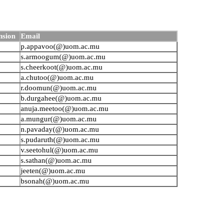
nsion
Email
p.appavoo(@)uom.ac.mu
s.armoogum(@)uom.ac.mu
s.cheerkoot(@)uom.ac.mu
a.chutoo(@)uom.ac.mu
r.doomun(@)uom.ac.mu
b.durgahee(@)uom.ac.mu
anuja.meetoo(@)uom.ac.mu
a.mungur(@)uom.ac.mu
n.pavaday(@)uom.ac.mu
s.pudaruth(@)uom.ac.mu
v.seetohul(@)uom.ac.mu
s.sathan(@)uom.ac.mu
jeeten(@)uom.ac.mu
bsonah(@)uom.ac.mu