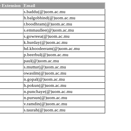
 Extension
Email
s.baddu(@)uom.ac.mu
h.balgobhind(@)uom.ac.mu
r.boodhram(@)uom.ac.mu
s.emmaullee(@)uom.ac.mu
s.gowreea(@)uom.ac.mu
k.hurday(@)uom.ac.mu
hd.khoodeeram(@)uom.ac.mu
p.beerbul(@)uom.ac.mu
paul(@)uom.ac.mu
s.muttur(@)uom.ac.mu
owasilm(@)uom.ac.mu
n.gopal(@)uom.ac.mu
h.pokun(@)uom.ac.mu
n.punchaye(@)uom.ac.mu
n.pursun(@)uom.ac.mu
v.ramdin(@)uom.ac.mu
s.taurah(@)uom.ac.mu