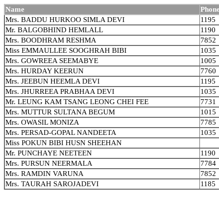
Name
Phone
Mrs. BADDU HURKOO SIMLA DEVI
1195
Mr. BALGOBHIND HEMLALL
1190
Mrs. BOODHRAM RESHMA
7852
Miss EMMAULLEE SOOGHRAH BIBI
1035
Mrs. GOWREEA SEEMABYE
1005
Mrs. HURDAY KEERUN
7760
Mrs. JEEBUN HEEMLA DEVI
1195
Mrs. JHURREEA PRABHAA DEVI
1035
Mr. LEUNG KAM TSANG LEONG CHEI FEE
7731
Mrs. MUTTUR SULTANA BEGUM
1015
Mrs. OWASIL MONIZA
7785
Mrs. PERSAD-GOPAL NANDEETA
1035
Miss POKUN BIBI HUSN SHEEHAN
Mr. PUNCHAYE NEETEEN
1190
Mrs. PURSUN NEERMALA
7784
Mrs. RAMDIN VARUNA
7852
Mrs. TAURAH SAROJADEVI
1185