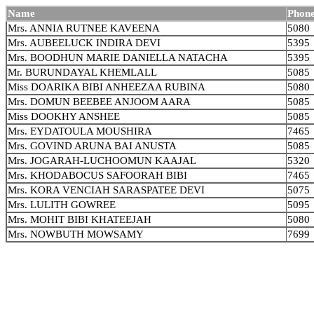
Name
Phone
Mrs. ANNIA RUTNEE KAVEENA
5080
Mrs. AUBEELUCK INDIRA DEVI
5395
Mrs. BOODHUN MARIE DANIELLA NATACHA
5395
Mr. BURUNDAYAL KHEMLALL
5085
Miss DOARIKA BIBI ANHEEZAA RUBINA
5080
Mrs. DOMUN BEEBEE ANJOOM AARA
5085
Miss DOOKHY ANSHEE
5085
Mrs. EYDATOULA MOUSHIRA
7465
Mrs. GOVIND ARUNA BAI ANUSTA
5085
Mrs. JOGARAH-LUCHOOMUN KAAJAL
5320
Mrs. KHODABOCUS SAFOORAH BIBI
7465
Mrs. KORA VENCIAH SARASPATEE DEVI
5075
Mrs. LULITH GOWREE
5095
Mrs. MOHIT BIBI KHATEEJAH
5080
Mrs. NOWBUTH MOWSAMY
7699