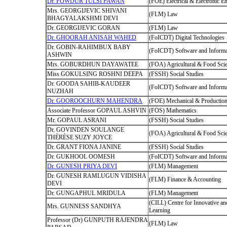
Dr. FOWDUR TULSI PAWAN
(FOE) Electrical & Electronic E
Mrs. GEORGIJEVIC SHIVANI
(FLM) Law
BHAGYALAKSHMI DEVI
Dr. GEORGIJEVIC GORAN
(FLM) Law
Dr. GHOORAH ANISAH WAHED
(FoICDT) Digital Technologies
Dr. GOBIN-RAHIMBUX BABY
(FoICDT) Software and Informa
ASHWIN
Mrs. GOBURDHUN DAYAWATEE
(FOA) Agricultural & Food Sci
Miss GOKULSING ROSHNI DEEPA
(FSSH) Social Studies
Dr. GOODA SAHIB-KAUDEER
(FoICDT) Software and Informa
NUZHAH
Dr. GOOROOCHURN MAHENDRA
(FOE) Mechanical & Production
Associate Professor GOPAUL ASHVIN
(FOS) Mathematics
Mr. GOPAUL ASRANI
(FSSH) Social Studies
Dr. GOVINDEN SOULANGE
(FOA) Agricultural & Food Sci
THÈRÈSE SUZY JOYCE
Dr. GRANT FIONA JANINE
(FSSH) Social Studies
Dr. GUKHOOL OOMESH
(FoICDT) Software and Informa
Dr. GUNESH PRIYA DEVI
(FLM) Management
Dr. GUNESH RAMLUGUN VIDISHA
(FLM) Finance & Accounting
DEVI
Dr. GUNGAPHUL MRIDULA
(FLM) Management
(CILL) Centre for Innovative an
Mrs. GUNNESS SANDHYA
Learning
Professor (Dr) GUNPUTH RAJENDRA
(FLM) Law