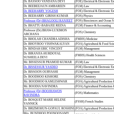
Dr. BASSOO VANDANA DEVI
(FOE) Electrical & Electronic E
Dr. BEEBEEJAUN AMBAREEN
(FLM) Law
Dr. BEEHARRY YOGESH
(FOE) Electrical & Electronic E
Dr. BEEHARRY GIRISH KUMAR
(FOS) Physics
Professor (Dr) BHAGOOLI RANJEET
(FOS) Biosciences and Ocean S
Dr. BHATTU-BABAJEE REENA
(FLM) Finance & Accounting
Professor (Dr) BHAW-LUXIMON
(FOS) Chemistry
ARCHANA
Dr. BHOLAH CHANDRA ADISHA
(FMHS) Medicine
Dr. BHOYROO VISHWAKALYAN
(FOA) Agricultural & Food Sci
Dr. BINDAH ERIC VINCENT
(FLM) Management
Dr. BIRANJIA-HURDOYAL
(FMHS) Health Sciences
SUSHEELA DEVI
Mr. BISSESSUR PRAMOD KUMAR
(FLM) Law
Dr. BISSESSUR YASDEO
(FOE) Electrical & Electronic E
Dr. BISSOON OURVASHI
(FLM) Management
Dr. BOODHOO KISHORE
(FOS) Chemistry
Mr. BOODHOO KAMLESHWAR
(FOA) Agricultural Production
Mr. BOODIA NAVINDRA
(FOA) Agricultural Production
Professor (Dr) BOOJHAWON
(FOS) Mathematics
RAVINDRA
Dr. BOSQUET MARIE HELENE
(FSSH) French Studies
YANNICK
Dr. BRIZMOHUN-GOPAUL ROSHINI
(FOA) Agricultural Production
Mrs. BUNDHOO POONOOSAMY