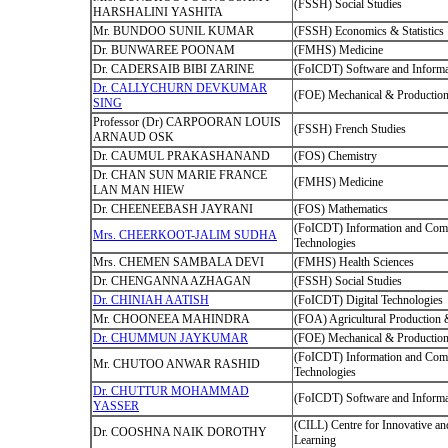
(FSSH) Social Studies
HARSHALINI YASHITA
Mr. BUNDOO SUNIL KUMAR
(FSSH) Economics & Statistics
Dr. BUNWAREE POONAM
(FMHS) Medicine
Dr. CADERSAIB BIBI ZARINE
(FoICDT) Software and Informa
Dr. CALLYCHURN DEVKUMAR
(FOE) Mechanical & Production
SING
Professor (Dr) CARPOORAN LOUIS
(FSSH) French Studies
ARNAUD OSK
Dr. CAUMUL PRAKASHANAND
(FOS) Chemistry
Dr. CHAN SUN MARIE FRANCE
(FMHS) Medicine
LAN MAN HIEW
Dr. CHEENEEBASH JAYRANI
(FOS) Mathematics
(FoICDT) Information and Com
Mrs. CHEERKOOT-JALIM SUDHA
Technologies
Mrs. CHEMEN SAMBALA DEVI
(FMHS) Health Sciences
Dr. CHENGANNA AZHAGAN
(FSSH) Social Studies
Dr. CHINIAH AATISH
(FoICDT) Digital Technologies
Mr. CHOONEEA MAHINDRA
(FOA) Agricultural Production
Dr. CHUMMUN JAYKUMAR
(FOE) Mechanical & Production
(FoICDT) Information and Com
Mr. CHUTOO ANWAR RASHID
Technologies
Dr. CHUTTUR MOHAMMAD
(FoICDT) Software and Informa
YASSER
(CILL) Centre for Innovative an
Dr. COOSHNA NAIK DOROTHY
Learning