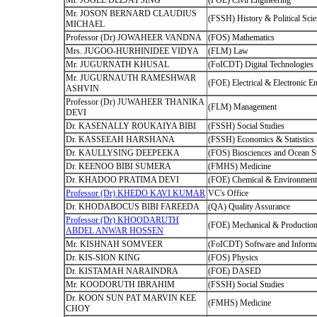
Mr. JOGEE DEEJAYSING
(FOE) Civil Engineering
Mr. JOSON BERNARD CLAUDIUS
(FSSH) History & Political Sci
MICHAEL
Professor (Dr) JOWAHEER VANDNA
(FOS) Mathematics
Mrs. JUGOO-HURHINIDEE VIDYA
(FLM) Law
Mr. JUGURNATH KHUSAL
(FoICDT) Digital Technologies
Mr. JUGURNAUTH RAMESHWAR
(FOE) Electrical & Electronic E
ASHVIN
Professor (Dr) JUWAHEER THANIKA
(FLM) Management
DEVI
Dr. KASENALLY ROUKAIYA BIBI
(FSSH) Social Studies
Dr. KASSEEAH HARSHANA
(FSSH) Economics & Statistics
Dr. KAULLYSING DEEPEEKA
(FOS) Biosciences and Ocean S
Dr. KEENOO BIBI SUMERA
(FMHS) Medicine
Dr. KHADOO PRATIMA DEVI
(FOE) Chemical & Environmenta
Professor (Dr) KHEDO KAVI KUMAR
VC's Office
Dr. KHODABOCUS BIBI FAREEDA
(QA) Quality Assurance
Professor (Dr) KHOODARUTH
(FOE) Mechanical & Production
ABDEL ANWAR HOSSEN
Mr. KISHNAH SOMVEER
(FoICDT) Software and Informa
Dr. KIS-SION KING
(FOS) Physics
Dr. KISTAMAH NARAINDRA
(FOE) DASED
Mr. KOODORUTH IBRAHIM
(FSSH) Social Studies
Dr. KOON SUN PAT MARVIN KEE
(FMHS) Medicine
CHOY