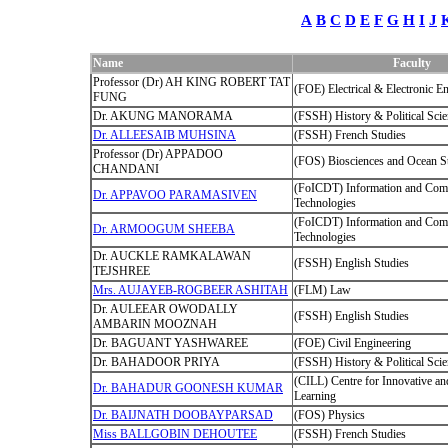
A
B
C
D
E
F
G
H
I
J
Name
Faculty
Professor (Dr) AH KING ROBERT TAT
(FOE) Electrical & Electronic E
FUNG
Dr. AKUNG MANORAMA
(FSSH) History & Political Sci
Dr. ALLEESAIB MUHSINA
(FSSH) French Studies
Professor (Dr) APPADOO
(FOS) Biosciences and Ocean S
CHANDANI
(FoICDT) Information and Com
Dr. APPAVOO PARAMASIVEN
Technologies
(FoICDT) Information and Com
Dr. ARMOOGUM SHEEBA
Technologies
Dr. AUCKLE RAMKALAWAN
(FSSH) English Studies
TEJSHREE
Mrs. AUJAYEB-ROGBEER ASHITAH
(FLM) Law
Dr. AULEEAR OWODALLY
(FSSH) English Studies
AMBARIN MOOZNAH
Dr. BAGUANT YASHWAREE
(FOE) Civil Engineering
Dr. BAHADOOR PRIYA
(FSSH) History & Political Sci
(CILL) Centre for Innovative an
Dr. BAHADUR GOONESH KUMAR
Learning
Dr. BAIJNATH DOOBAYPARSAD
(FOS) Physics
Miss BALLGOBIN DEHOUTEE
(FSSH) French Studies