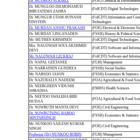
Dr. MUDHOO ACKMEZ
(FOE) Chemical & Environmenta
Dr. MUNGLOO-DILMOHAMUD
(FoICDT) Digital Technologies
BIBI FATEMA ZAHRA
Dr. MUNGUR UTAM AVINASH
(FoICDT) Information and Com
EINSTEIN
Technologies
Dr. MURDAN ANSHU PRAKASH
(FOE) Electrical & Electronic E
Dr. MURDAY LINGANADEN
(FSSH) History & Political Sci
Mr. MUTHEN KRISHNEN
(FoICDT) Digital Technologies
Mrs. NAGOWAH SOULAKSHMEE
(FoICDT) Software and Informa
DEVI
Mr. NAGOWAH LECKRAJ
(FoICDT) Software and Informa
Dr. NAPAL GEETANEE
(FLM) Management
Dr. NARRAINEN GUNDEEA
(FSSH) Social Studies
Mr. NARSOO JASON
(FSSH) Economics & Statistics
Dr. NAZURALLY NADEEM
(FOA) Agricultural & Food Sci
Dr. NEERGHEEN VIDUSHI
(FMHS) Health Sciences
SHRADHA
Dr. NEETOO SWALEHA BIBI
(FOA) Agricultural & Food Sci
HUDAA
Dr. NOWBUTH MANTA DEVI
(FOE) Civil Engineering
Dr. NOWBUTSING BABOO
(FSSH) Economics & Statistics
MINTARSINGH
Mr. NUNKOO SAILESH KUMAR
(FOE) Civil Engineering
SINGH
Professor (Dr) NUNKOO ROBIN
(FLM) Management