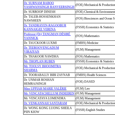
Dr. SURNAM BABOO
(FOE) Mechanical & Production
YASHWANSINGH RANVEERSINGH
Dr. SURROOP DINESH
(FOE) Chemical & Environmenta
Dr. TALEB-HOSSENKHAN
(FOS) Biosciences and Ocean S
NAWSHEEN
Dr. TANDRAYEN-RAGOOBUR
(FSSH) Economics & Statistics
KANNAIGEE VERENA
Professor (Dr) TANGMAN DÉSIRÉ
(FOS) Mathematics
YANNICK
Dr. TAUCKOOR LUXMI
(FMHS) Medicine
Dr. TEEROOVENGADUM
(FLM) Management
VIRAIYAN
Dr. THAKOOR NAWDHA
(FOS) Mathematics
Mr. THOPLAN RUBEN
(FSSH) Economics & Statistics
Mr. TOOLSY BHOOMITRA
(FOE) Mechanical & Production
SHARMA
Dr. TOORABALLY BIBI ZAYNAB
(FMHS) Health Sciences
Dr. UNMAR ROSHAN
(FOE) DASED
HEMRAJSINGH
Miss UPPIAH MARIE VALÉRIE
(FLM) Law
Mr. VENCATACHELLUM INDEEREN
(FLM) Management
Mr. VENCATAYA LOMENDRA
(FLM) Management
Dr. VENKANNAH SANTARAM
(FOE) Mechanical & Production
Dr. WONG KONG LUONG SHEILA
(FSSH) English Studies
PIIN KIOW