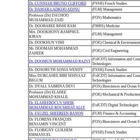
Dr. CUNNIAH BRUNO CLIFFORD
(FSSH) French Studies
Dr. DAMAR-LADKOO ADJNU
(FLM) Management
Professor (Dr) DAUHOO
(FOS) Mathematics
MUHAMMAD ZAID
Dr. DOOBAREE RISHI RAM
(FMHS) Medicine
Mrs. DOOKHONY-RAMPHUL
(FLM) Management
KIRAN
Dr. DOOKHUN VIMI
(FOE) Chemical & Environmenta
Mr. DOOMAH MOHAMMAD
(FOE) Civil Engineering
ZAHEER
(FoICDT) Information and Com
Dr. DOOMUN MOHAMMAD RAZVI
Technologies
Dr. DOSORUTH SONIA WENDY
(FSSH) French Studies
Miss DURGAHEE BIBI SEHNAAZ
(FoICDT) Information and Com
BEGUM
Technologies
Dr. DYALL SABRINA DEVI
(FOS) Biosciences and Ocean S
Professor (Dr) ELAHEE
(FOE) Mechanical & Production
MOHAMMAD KHALIL
Dr. ELAHEEBOCUS SHEIK
(FoICDT) Digital Technologies
MOHAMMAD ROUSHDAT ALLY
Dr. FAUZEL SHEEREEN BANON
(FLM) Finance & Accounting
Dr. FLORENS FRANÇOIS
(FOS) Biosciences and Ocean S
BENJAMIN VINCENT
Dr. FLORIGNY GUILHEM
(FSSH) French Studies
EMMANUEL