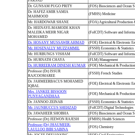
PARSAD
Dr. GUNSAM PUGO PRITY
(FOS) Biosciences and Ocean S
Dr. HAFEZ AMIR SAMIA
(FMHS) Medicine
MAHMOOD
Mr. HARDOWAR SHANE
(FOA) Agricultural Production
Dr. HEENAYE-MAMODE KHAN
MALEIKA MEHR NIGAR
(FoICDT) Software and Informa
MOHAMED
Dr. HOSANY MUSSAWIR AHMAD
(FOE) Electrical & Electronic E
Mr. HOSENALLY MUZZAMMIL
(FSSH) Economics & Statistics
Mr. HURBUNGS VISHAM
(FoICDT) Software and Informa
Dr. HURNATH CHAYA
(FLM) Management
Dr. HURREERAM DINESH KUMAR
(FOE) Mechanical & Production
Professor (Dr) ISSUR
(FSSH) French Studies
RAJCOOMAREE
Dr. JAHMEERBACUS MOHAMED
(FOE) Electrical & Electronic E
IQBAL
Mrs. JANKEE BISSOON
(FOE) Mechanical & Production
PUNYAGANDHAA
Dr. JANNOO ZEINAB
(FSSH) Economics & Statistics
Mr. JAUNBUCCUS SHEHZAD
(FoICDT) Digital Technologies
Dr. JAWAHEER SHOBHA
(FOS) Biosciences and Ocean S
Professor (Dr) JEEWON RAJESH
(FMHS) Health Sciences
Professor (Dr) JHAUMEER-
(FOS) Chemistry
LAULLOO BIBI SABINA