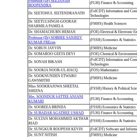
Professor (Dr) SEETANAH
(FLM) Finance & Accounting
BOOPENDRA
(FoICDT) Information and Com
Dr. SEETOHUL JEETENDRANATH
Technologies
Dr. SEETULSINGH-GOORAH
(FMHS) Health Sciences
SHARMILA PAMELA
Dr. SHAMACHURN HEMAN
(FOE) Electrical & Electronic E
Professor (Dr) SOBHEE SANJEEV
(FSSH) Economics & Statistics
KUMAR FREcon
Dr. SOBUN JAYVIN
(FMHS) Medicine
Dr. SOMAROO GEETA DEVI
(FOE) Chemical & Environmenta
(FoICDT) Information and Com
Dr. SONAH BIKASH
Technologies
Dr. SOOKIA NOOR-UL-HACQ
(FOS) Mathematics
Dr. SOOKNUNDEN ETWARO
(FMHS) Medicine
GAWSMITHI
Miss SOOKRAJOWA SHEETAL
(FSSH) History & Political Sci
SHEENA
Mrs. SOONDUR SATTEE ANJANI
(FLM) Finance & Accounting
KUMARI
Dr. SOOREEA BRINDA
(FSSH) Economics & Statistics
Dr. SUBADAR AGATHEE USHAD
(FLM) Finance & Accounting
Dr. SULTAN MOHAMMED AKTHAR
(FSSH) Economics & Statistics
RIAD
Dr. SUNGKUR ROOPESH KEVIN
(FoICDT) Software and Informa
Dr. SUNT NITISH
(FMHS) Medicine