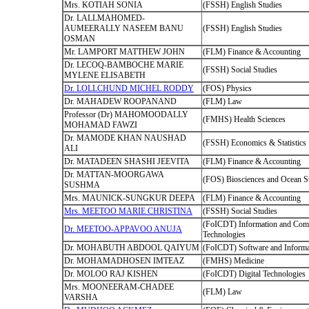
Mrs. KOTIAH SONIA
(FSSH) English Studies
Dr. LALLMAHOMED-
AUMEERALLY NASEEM BANU
(FSSH) English Studies
OSMAN
Mr. LAMPORT MATTHEW JOHN
(FLM) Finance & Accounting
Dr. LECOQ-BAMBOCHE MARIE
(FSSH) Social Studies
MYLENE ELISABETH
Dr. LOLLCHUND MICHEL RODDY
(FOS) Physics
Dr. MAHADEW ROOPANAND
(FLM) Law
Professor (Dr) MAHOMOODALLY
(FMHS) Health Sciences
MOHAMAD FAWZI
Dr. MAMODE KHAN NAUSHAD
(FSSH) Economics & Statistics
ALI
Dr. MATADEEN SHASHI JEEVITA
(FLM) Finance & Accounting
Dr. MATTAN-MOORGAWA
(FOS) Biosciences and Ocean S
SUSHMA
Mrs. MAUNICK-SUNGKUR DEEPA
(FLM) Finance & Accounting
Mrs. MEETOO MARIE CHRISTINA
(FSSH) Social Studies
(FoICDT) Information and Com
Dr. MEETOO-APPAVOO ANUJA
Technologies
Dr. MOHABUTH ABDOOL QAIYUM
(FoICDT) Software and Informa
Dr. MOHAMADHOSEN IMTEAZ
(FMHS) Medicine
Dr. MOLOO RAJ KISHEN
(FoICDT) Digital Technologies
Mrs. MOONEERAM-CHADEE
(FLM) Law
VARSHA