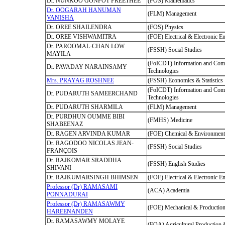
Dr. NUNKOO GONPOT PREETHEE
(FOS) Mathematics
Dr. OOGARAH HANUMAN
(FLM) Management
VANISHA
Dr. OREE SHAILENDRA
(FOS) Physics
Dr. OREE VISHWAMITRA
(FOE) Electrical & Electronic E
Dr. PAROOMAL-CHAN LOW
(FSSH) Social Studies
MAYILA
(FoICDT) Information and Com
Dr. PAVADAY NARAINSAMY
Technologies
Mrs. PRAYAG ROSHNEE
(FSSH) Economics & Statistics
(FoICDT) Information and Com
Dr. PUDARUTH SAMEERCHAND
Technologies
Dr. PUDARUTH SHARMILA
(FLM) Management
Dr. PURDHUN OUMME BIBI
(FMHS) Medicine
SHABEENAZ
Dr. RAGEN ARVINDA KUMAR
(FOE) Chemical & Environmenta
Dr. RAGODOO NICOLAS JEAN-
(FSSH) Social Studies
FRANÇOIS
Dr. RAJKOMAR SRADDHA
(FSSH) English Studies
SHIVANI
Dr. RAJKUMARSINGH BHIMSEN
(FOE) Electrical & Electronic E
Professor (Dr) RAMASAMI
(ACA) Academia
PONNADURAI
Professor (Dr) RAMASAWMY
(FOE) Mechanical & Production
HAREENANDEN
Dr. RAMASAWMY MOLAYE
(FOA) Agricultural Production