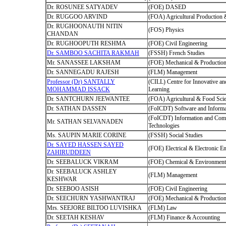
Dr. ROSUNEE SATYADEV
(FOE) DASED
Dr. RUGGOO ARVIND
(FOA) Agricultural Production
Dr. RUGHOONAUTH NITIN
(FOS) Physics
CHANDAN
Dr. RUGHOOPUTH RESHMA
(FOE) Civil Engineering
Dr. SAMBOO SACHITA RAKMAH
(FSSH) French Studies
Mr. SANASSEE LAKSHAM
(FOE) Mechanical & Production
Dr. SANNEGADU RAJESH
(FLM) Management
Professor (Dr) SANTALLY
(CILL) Centre for Innovative an
MOHAMMAD ISSACK
Learning
Dr. SANTCHURN JEEWANTEE
(FOA) Agricultural & Food Sci
Dr. SATHAN DASSEN
(FoICDT) Software and Informa
(FoICDT) Information and Com
Mr. SATHAN SELVANADEN
Technologies
Ms. SAUPIN MARIE CORINE
(FSSH) Social Studies
Dr. SAYED HASSEN SAYED
(FOE) Electrical & Electronic E
ZAHIRUDDEEN
Dr. SEEBALUCK VIKRAM
(FOE) Chemical & Environmenta
Dr. SEEBALUCK ASHLEY
(FLM) Management
KESHWAR
Dr. SEEBOO ASISH
(FOE) Civil Engineering
Dr. SEECHURN YASHWANTRAJ
(FOE) Mechanical & Production
Mrs. SEEJORE BILTOO LUVISHKA
(FLM) Law
Dr. SEETAH KESHAV
(FLM) Finance & Accounting