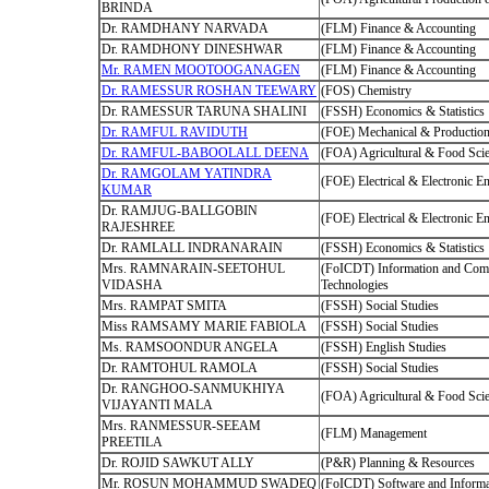
BRINDA
Dr. RAMDHANY NARVADA
(FLM) Finance & Accounting
Dr. RAMDHONY DINESHWAR
(FLM) Finance & Accounting
Mr. RAMEN MOOTOOGANAGEN
(FLM) Finance & Accounting
Dr. RAMESSUR ROSHAN TEEWARY
(FOS) Chemistry
Dr. RAMESSUR TARUNA SHALINI
(FSSH) Economics & Statistics
Dr. RAMFUL RAVIDUTH
(FOE) Mechanical & Production
Dr. RAMFUL-BABOOLALL DEENA
(FOA) Agricultural & Food Sci
Dr. RAMGOLAM YATINDRA
(FOE) Electrical & Electronic E
KUMAR
Dr. RAMJUG-BALLGOBIN
(FOE) Electrical & Electronic E
RAJESHREE
Dr. RAMLALL INDRANARAIN
(FSSH) Economics & Statistics
Mrs. RAMNARAIN-SEETOHUL
(FoICDT) Information and Com
VIDASHA
Technologies
Mrs. RAMPAT SMITA
(FSSH) Social Studies
Miss RAMSAMY MARIE FABIOLA
(FSSH) Social Studies
Ms. RAMSOONDUR ANGELA
(FSSH) English Studies
Dr. RAMTOHUL RAMOLA
(FSSH) Social Studies
Dr. RANGHOO-SANMUKHIYA
(FOA) Agricultural & Food Sci
VIJAYANTI MALA
Mrs. RANMESSUR-SEEAM
(FLM) Management
PREETILA
Dr. ROJID SAWKUT ALLY
(P&R) Planning & Resources
Mr. ROSUN MOHAMMUD SWADEQ
(FoICDT) Software and Informa